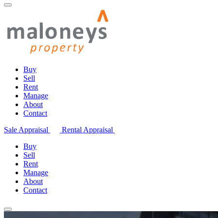
Buy
Sell
Rent
Manage
About
Contact
Sale Appraisal
Rental Appraisal
Buy
Sell
Rent
Manage
About
Contact