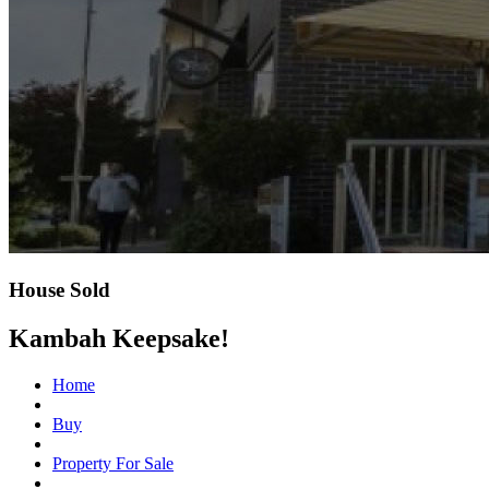
House Sold
Kambah Keepsake!
Home
Buy
Property For Sale