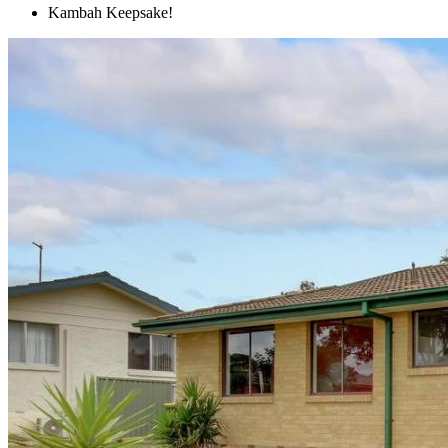
Kambah Keepsake!