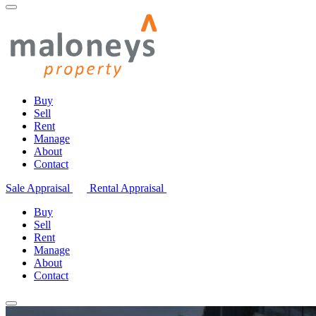
Buy
Sell
Rent
Manage
About
Contact
Sale Appraisal
Rental Appraisal
Buy
Sell
Rent
Manage
About
Contact