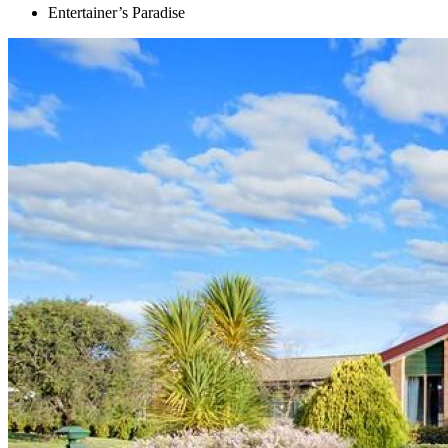
Entertainer’s Paradise