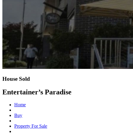
House Sold
Entertainer’s Paradise
Home
Buy
Property For Sale