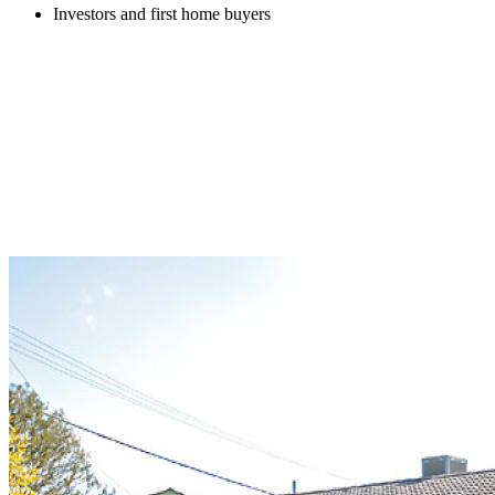
Investors and first home buyers