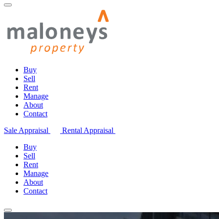
Buy
Sell
Rent
Manage
About
Contact
Sale Appraisal
Rental Appraisal
Buy
Sell
Rent
Manage
About
Contact