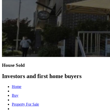
House Sold
Investors and first home buyers
Home
Buy
Property For Sale