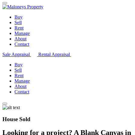
Buy
Sell
Rent
Manage
About
Contact
Sale Appraisal
Rental Appraisal
Buy
Sell
Rent
Manage
About
Contact
House Sold
Looking for a project? A Blank Canvas in