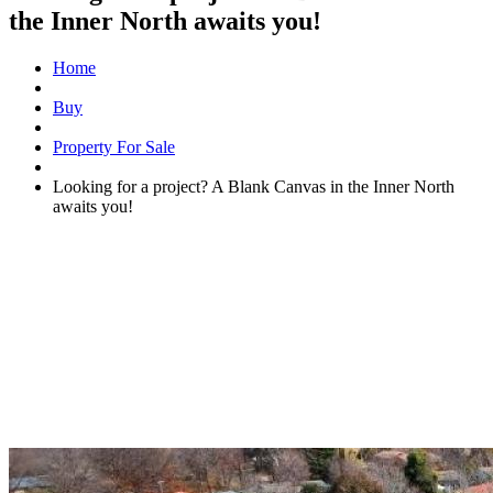
the Inner North awaits you!
Home
Buy
Property For Sale
Looking for a project? A Blank Canvas in the Inner North
awaits you!