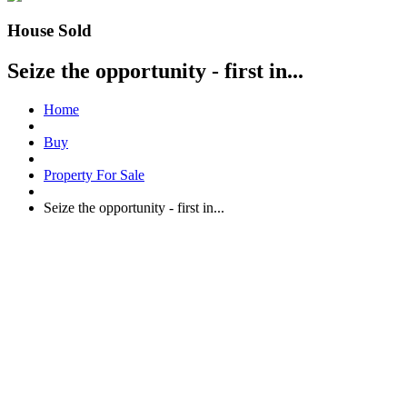
House Sold
Seize the opportunity - first in...
Home
Buy
Property For Sale
Seize the opportunity - first in...