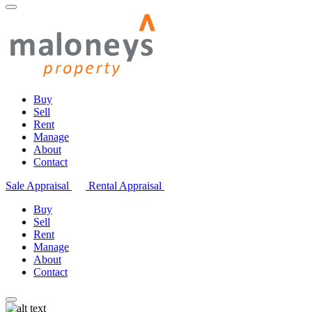
Buy
Sell
Rent
Manage
About
Contact
Sale Appraisal
Rental Appraisal
Buy
Sell
Rent
Manage
About
Contact