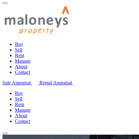
Buy
Sell
Rent
Manage
About
Contact
Sale Appraisal
Rental Appraisal
Buy
Sell
Rent
Manage
About
Contact