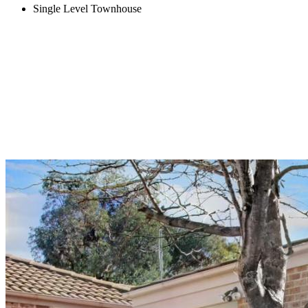
Single Level Townhouse