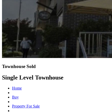
Townhouse Sold
Single Level Townhouse
Home
Buy
Property For Sale