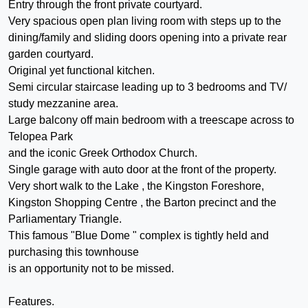
Entry through the front private courtyard.
Very spacious open plan living room with steps up to the
dining/family and sliding doors opening into a private rear
garden courtyard.
Original yet functional kitchen.
Semi circular staircase leading up to 3 bedrooms and TV/
study mezzanine area.
Large balcony off main bedroom with a treescape across to
Telopea Park
and the iconic Greek Orthodox Church.
Single garage with auto door at the front of the property.
Very short walk to the Lake , the Kingston Foreshore,
Kingston Shopping Centre , the Barton precinct and the
Parliamentary Triangle.
This famous "Blue Dome " complex is tightly held and
purchasing this townhouse
is an opportunity not to be missed.
Features.