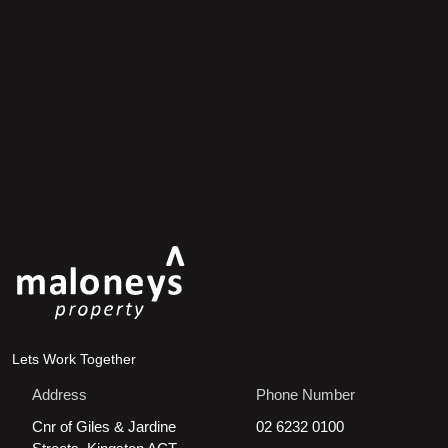
Lets Work Together
Address
Phone Number
Cnr of Giles & Jardine
02 6232 0100