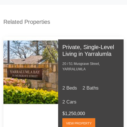
Related Properties
Private, Single-Level
Living in Yarralumla
20 / 51 Musgrave Street,
YARRALUMLA
2 Beds
2 Baths
2 Cars
$1,250,000
VIEW PROPERTY