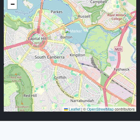
−
Leaflet
|
©
OpenStreetMap
contributors