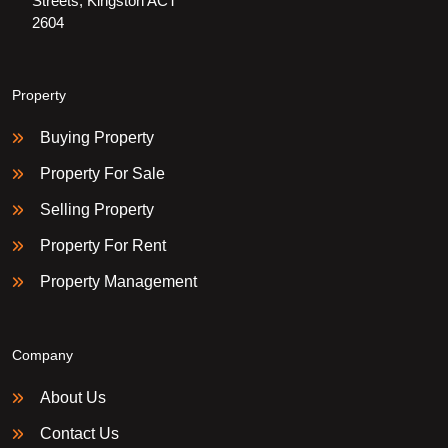
Streets, Kingston ACT
2604
Property
Buying Property
Property For Sale
Selling Property
Property For Rent
Property Management
Company
About Us
Contact Us