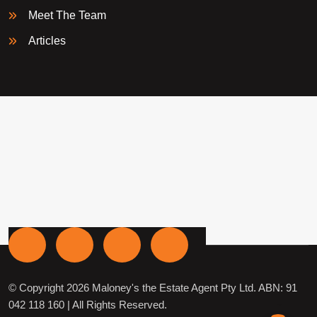
Meet The Team
Articles
© Copyright 2026 Maloney's the Estate Agent Pty Ltd. ABN: 91
042 118 160 | All Rights Reserved.