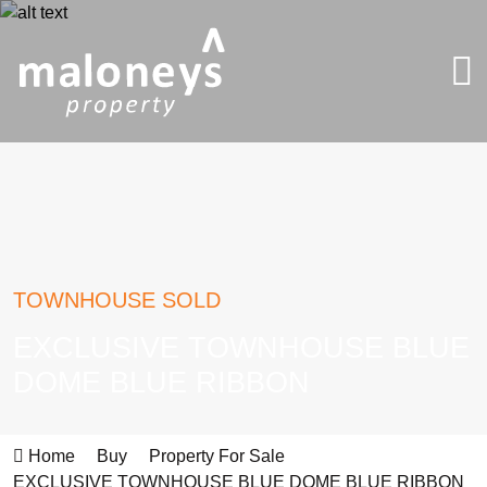
TOWNHOUSE SOLD
EXCLUSIVE TOWNHOUSE BLUE
DOME BLUE RIBBON
Home
Buy
Property For Sale
EXCLUSIVE TOWNHOUSE BLUE DOME BLUE RIBBON