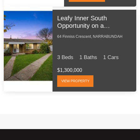
Leafy Inner South
Opportunity on a
Generous 713m2 Block
64 Finniss Crescent, NARRABUNDAH
3 Beds
1 Baths
1 Cars
$1,300,000
VIEW PROPERTY