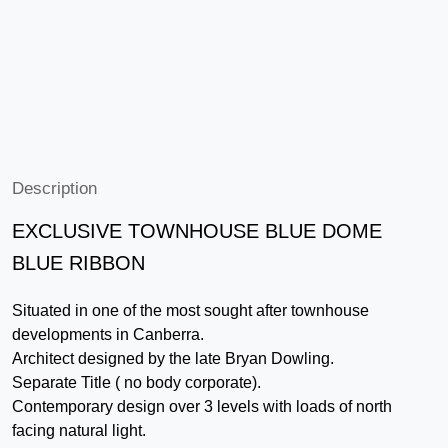
Description
EXCLUSIVE TOWNHOUSE BLUE DOME
BLUE RIBBON
Situated in one of the most sought after townhouse
developments in Canberra.
Architect designed by the late Bryan Dowling.
Separate Title ( no body corporate).
Contemporary design over 3 levels with loads of north
facing natural light.