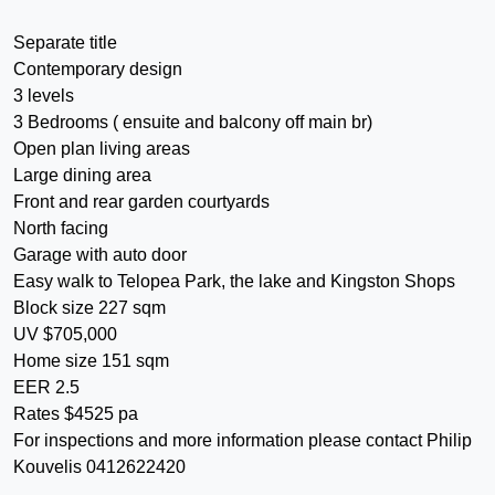
Separate title
Contemporary design
3 levels
3 Bedrooms ( ensuite and balcony off main br)
Open plan living areas
Large dining area
Front and rear garden courtyards
North facing
Garage with auto door
Easy walk to Telopea Park, the lake and Kingston Shops
Block size 227 sqm
UV $705,000
Home size 151 sqm
EER 2.5
Rates $4525 pa
For inspections and more information please contact Philip
Kouvelis 0412622420