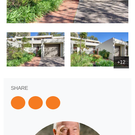
+12
SHARE