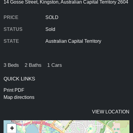
14 Gosse Street, Kingston, Australian Capital Territory 2604
PRICE
SOLD
STATUS
Sold
STATE
Australian Capital Territory
3 Beds
2 Baths
1 Cars
QUICK LINKS
Print PDF
Map directions
VIEW LOCATION
+