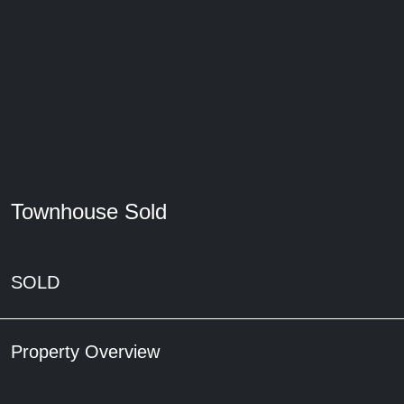
Townhouse Sold
SOLD
Property Overview