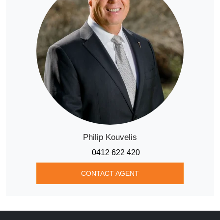
Philip Kouvelis
0412 622 420
CONTACT AGENT