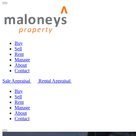
Buy
Sell
Rent
Manage
About
Contact
Sale Appraisal
Rental Appraisal
Buy
Sell
Rent
Manage
About
Contact