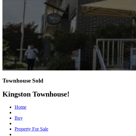
Townhouse Sold
Kingston Townhouse!
Home
Buy
Property For Sale