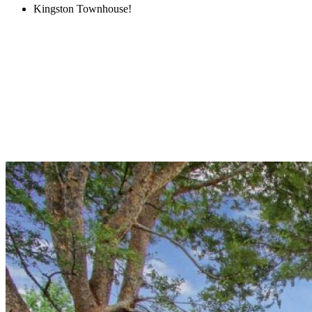
Kingston Townhouse!