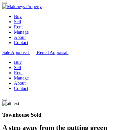
Buy
Sell
Rent
Manage
About
Contact
Sale Appraisal
Rental Appraisal
Buy
Sell
Rent
Manage
About
Contact
Townhouse Sold
A step away from the putting green