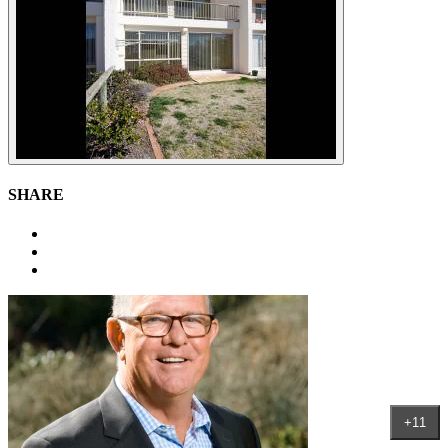
SHARE
+11