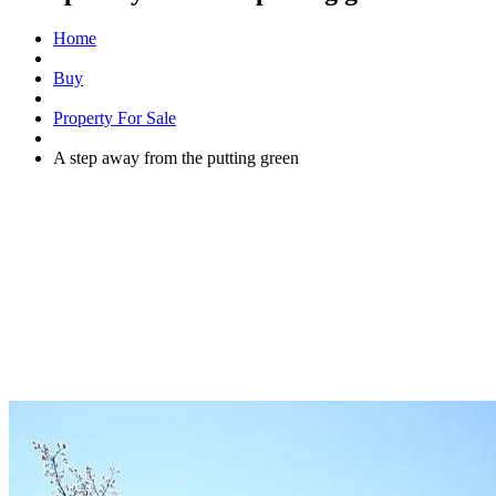
Home
Buy
Property For Sale
A step away from the putting green