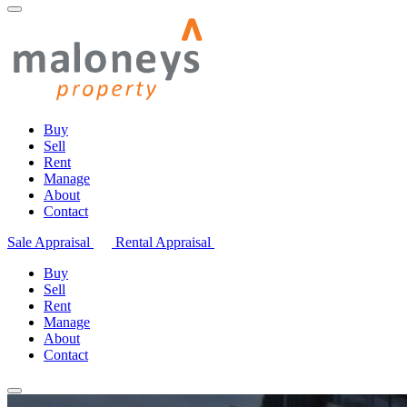
Buy
Sell
Rent
Manage
About
Contact
Sale Appraisal
Rental Appraisal
Buy
Sell
Rent
Manage
About
Contact