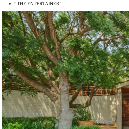
“ THE ENTERTAINER”