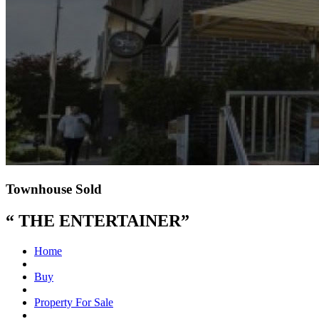
Townhouse Sold
“ THE ENTERTAINER”
Home
Buy
Property For Sale