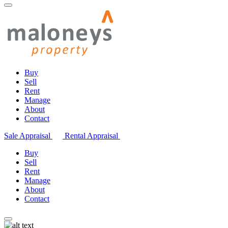
Buy
Sell
Rent
Manage
About
Contact
Sale Appraisal
Rental Appraisal
Buy
Sell
Rent
Manage
About
Contact