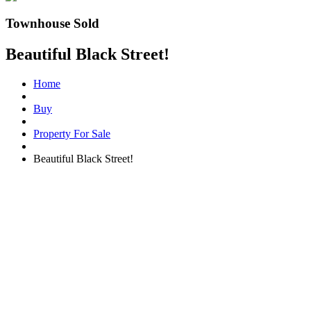
Townhouse Sold
Beautiful Black Street!
Home
Buy
Property For Sale
Beautiful Black Street!