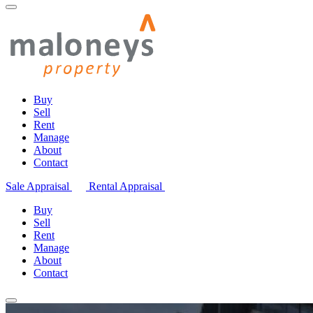
Buy
Sell
Rent
Manage
About
Contact
Sale Appraisal
Rental Appraisal
Buy
Sell
Rent
Manage
About
Contact