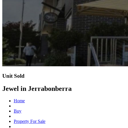
Unit Sold
Jewel in Jerrabonberra
Home
Buy
Property For Sale