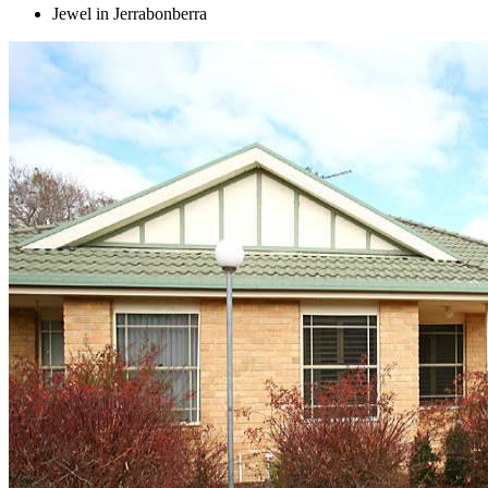
Jewel in Jerrabonberra