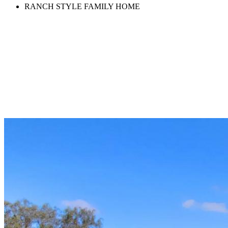
RANCH STYLE FAMILY HOME