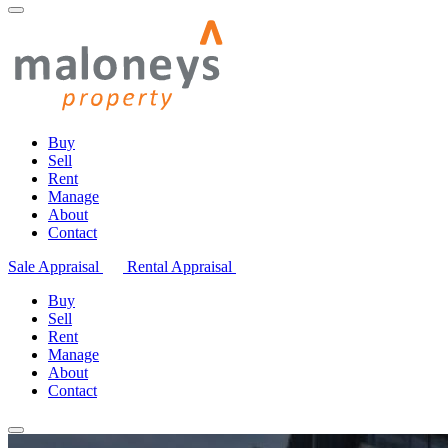
Buy
Sell
Rent
Manage
About
Contact
Sale Appraisal
Rental Appraisal
Buy
Sell
Rent
Manage
About
Contact