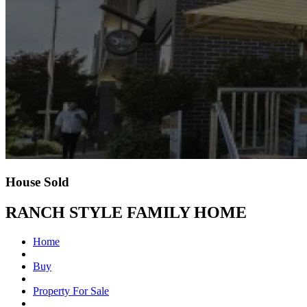
House Sold
RANCH STYLE FAMILY HOME
Home
Buy
Property For Sale