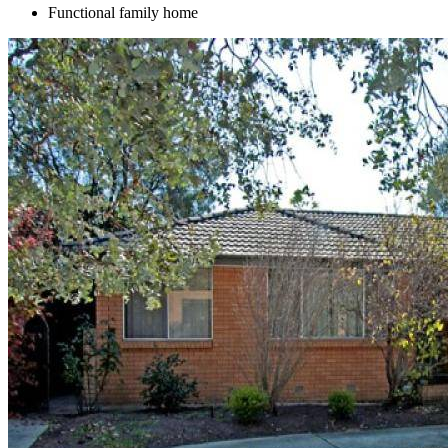
Functional family home