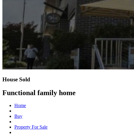
House Sold
Functional family home
Home
Buy
Property For Sale