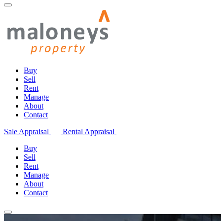
Buy
Sell
Rent
Manage
About
Contact
Sale Appraisal
Rental Appraisal
Buy
Sell
Rent
Manage
About
Contact