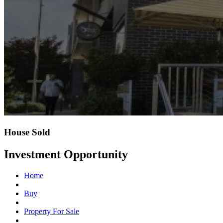
House Sold
Investment Opportunity
Home
Buy
Property For Sale