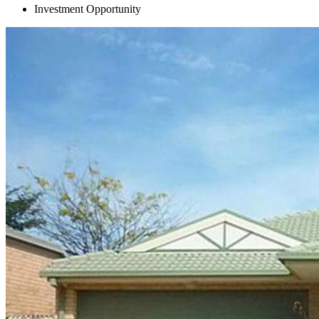
Investment Opportunity