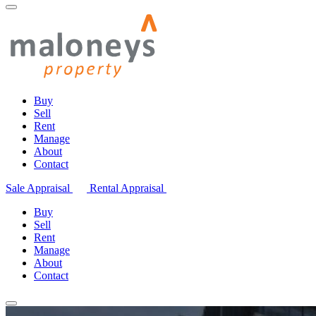
Buy
Sell
Rent
Manage
About
Contact
Sale Appraisal
Rental Appraisal
Buy
Sell
Rent
Manage
About
Contact