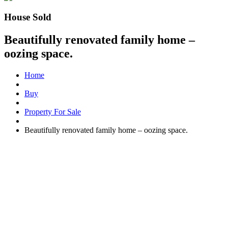
House Sold
Beautifully renovated family home –
oozing space.
Home
Buy
Property For Sale
Beautifully renovated family home – oozing space.