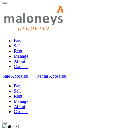
Buy
Sell
Rent
Manage
About
Contact
Sale Appraisal
Rental Appraisal
Buy
Sell
Rent
Manage
About
Contact