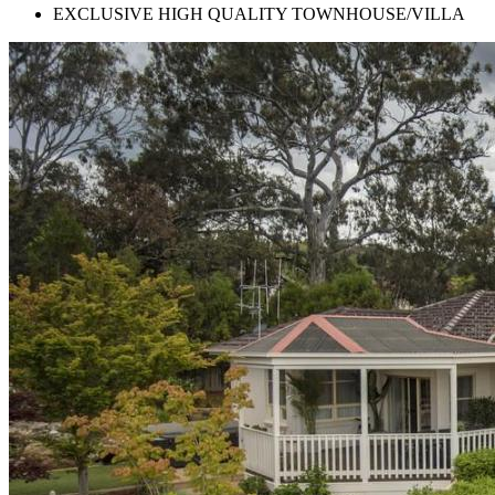
EXCLUSIVE HIGH QUALITY TOWNHOUSE/VILLA