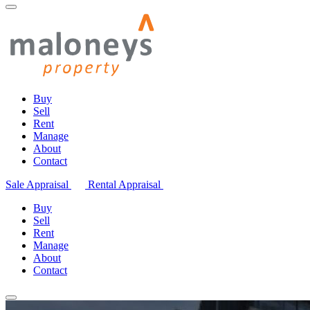
Buy
Sell
Rent
Manage
About
Contact
Sale Appraisal
Rental Appraisal
Buy
Sell
Rent
Manage
About
Contact