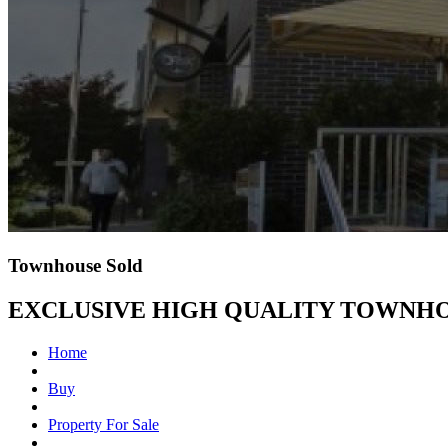
Townhouse Sold
EXCLUSIVE HIGH QUALITY TOWNHO
Home
Buy
Property For Sale