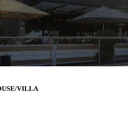
USE/VILLA