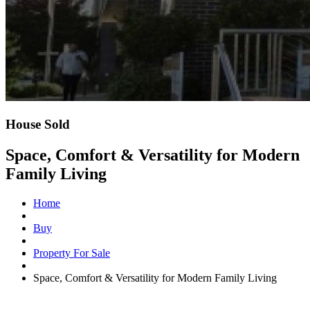
House Sold
Space, Comfort & Versatility for Modern
Family Living
Home
Buy
Property For Sale
Space, Comfort & Versatility for Modern Family Living