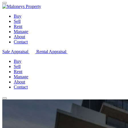
Buy
Sell
Rent
Manage
About
Contact
Sale Appraisal
Rental Appraisal
Buy
Sell
Rent
Manage
About
Contact