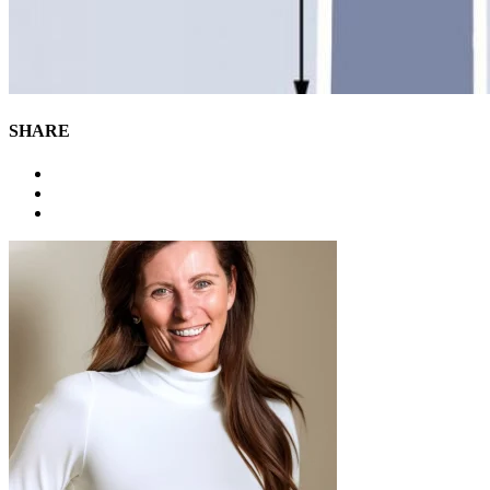
SHARE