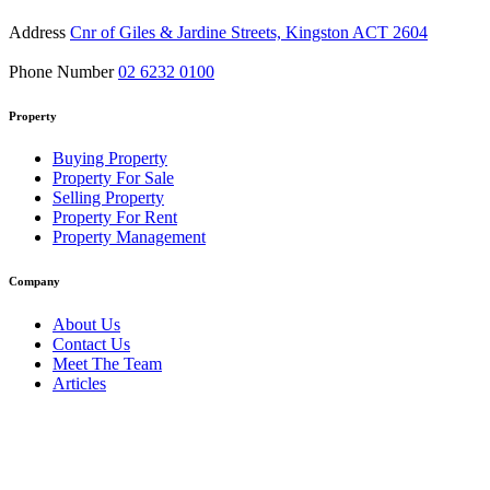
Address
Cnr of Giles & Jardine Streets, Kingston ACT 2604
Phone Number
02 6232 0100
Property
Buying Property
Property For Sale
Selling Property
Property For Rent
Property Management
Company
About Us
Contact Us
Meet The Team
Articles