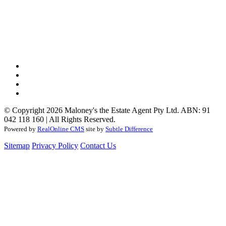
© Copyright 2026 Maloney's the Estate Agent Pty Ltd. ABN: 91
042 118 160 | All Rights Reserved.
Powered by
RealOnline CMS
site by
Subtle Difference
Sitemap
Privacy Policy
Contact Us