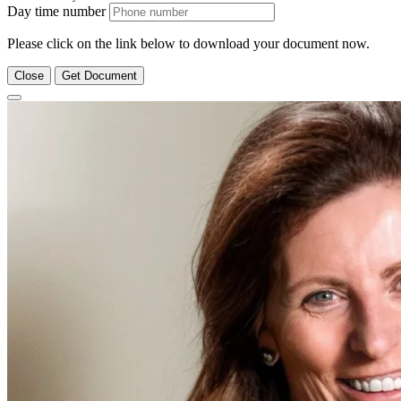
Day time number
Please click on the link below to download your document now.
Close
Get Document