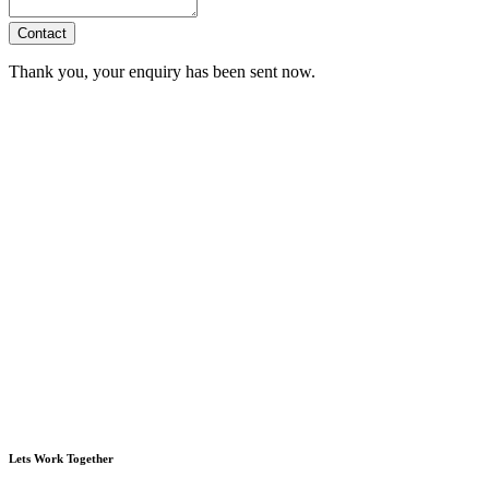
Contact
Thank you, your enquiry has been sent now.
Lets Work Together