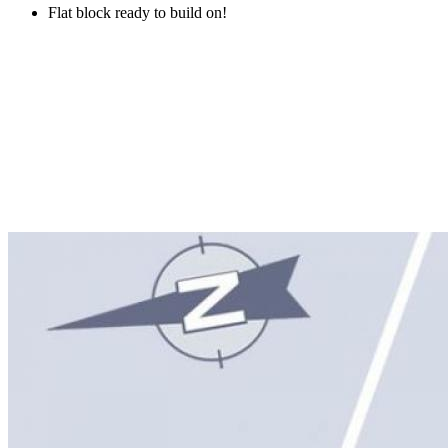
Flat block ready to build on!