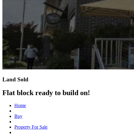
Land Sold
Flat block ready to build on!
Home
Buy
Property For Sale