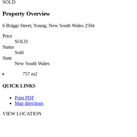
SOLD
Property Overview
6 Briggs Street, Young, New South Wales 2594
Price
SOLD
Status
Sold
State
New South Wales
757 m2
QUICK LINKS
Print PDF
Map directions
VIEW LOCATION