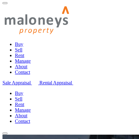
Buy
Sell
Rent
Manage
About
Contact
Sale Appraisal
Rental Appraisal
Buy
Sell
Rent
Manage
About
Contact