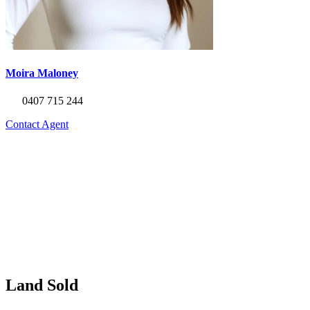
Moira Maloney
0407 715 244
Contact Agent
Land Sold