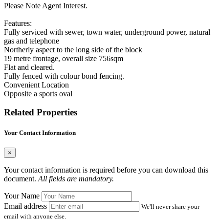
Please Note Agent Interest.
Features:
Fully serviced with sewer, town water, underground power, natural
gas and telephone
Northerly aspect to the long side of the block
19 metre frontage, overall size 756sqm
Flat and cleared.
Fully fenced with colour bond fencing.
Convenient Location
Opposite a sports oval
Related Properties
Your Contact Information
×
Your contact information is required before you can download this
document.
All fields are mandatory.
Your Name
Email address
We'll never share your
email with anyone else.