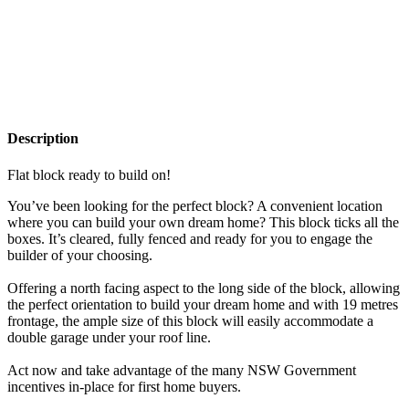
Description
Flat block ready to build on!
You’ve been looking for the perfect block? A convenient location
where you can build your own dream home? This block ticks all the
boxes. It’s cleared, fully fenced and ready for you to engage the
builder of your choosing.
Offering a north facing aspect to the long side of the block, allowing
the perfect orientation to build your dream home and with 19 metres
frontage, the ample size of this block will easily accommodate a
double garage under your roof line.
Act now and take advantage of the many NSW Government
incentives in-place for first home buyers.