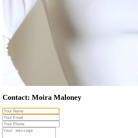
Contact:
Moira Maloney