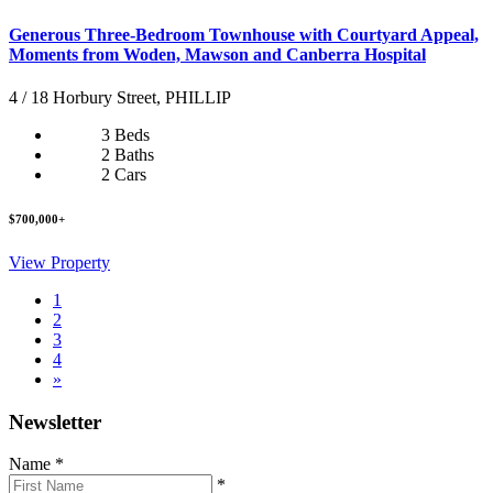
Generous Three-Bedroom Townhouse with Courtyard Appeal,
Moments from Woden, Mawson and Canberra Hospital
4 / 18 Horbury Street, PHILLIP
3 Beds
2 Baths
2 Cars
$700,000+
View Property
1
2
3
4
»
Newsletter
Name
*
*