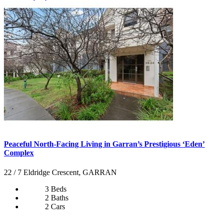
Peaceful North-Facing Living in Garran’s Prestigious ‘Eden’
Complex
22 / 7 Eldridge Crescent, GARRAN
3 Beds
2 Baths
2 Cars