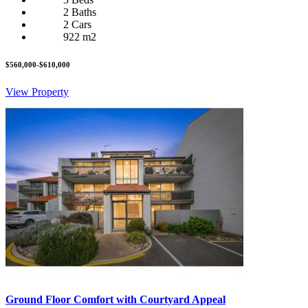
2 Baths
2 Cars
922 m2
$560,000-$610,000
View Property
Ground Floor Comfort with Courtyard Appeal