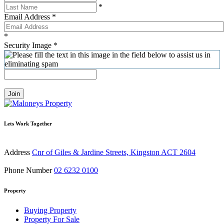
*
Email Address
*
*
Security Image
*
Join
Lets Work Together
Address
Cnr of Giles & Jardine Streets, Kingston ACT 2604
Phone Number
02 6232 0100
Property
Buying Property
Property For Sale