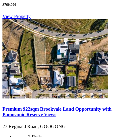
$760,000
View Property
Premium 922sqm Brookvale Land Opportunity with
Panoramic Reserve Views
27 Reginald Road, GOOGONG
3 Beds