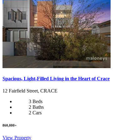
Spacious, Light-Filled Living in the Heart of Crace
12 Fairfield Street, CRACE
3 Beds
2 Baths
2 Cars
860,000+
View Property