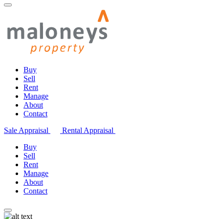
Buy
Sell
Rent
Manage
About
Contact
Sale Appraisal
Rental Appraisal
Buy
Sell
Rent
Manage
About
Contact