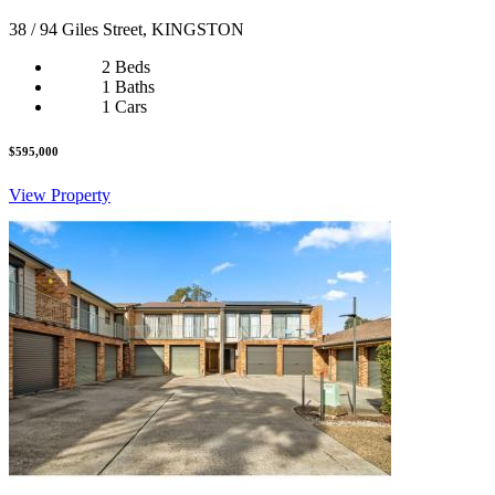
38 / 94 Giles Street, KINGSTON
2 Beds
1 Baths
1 Cars
$595,000
View Property