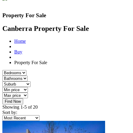
Property For Sale
Canberra Property For Sale
Home
Buy
Property For Sale
Find Now
Showing 1-5 of 20
Sort by: