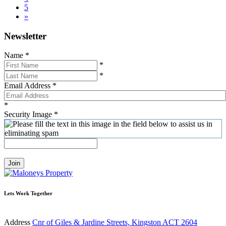
5
»
Newsletter
Name
*
*
*
Email Address
*
*
Security Image
*
Join
Lets Work Together
Address
Cnr of Giles & Jardine Streets, Kingston ACT 2604