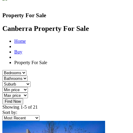
Property For Sale
Canberra Property For Sale
Home
Buy
Property For Sale
Find Now
Showing 1-5 of 21
Sort by: