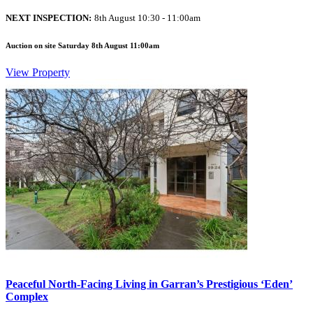
NEXT INSPECTION:
8th August 10:30 - 11:00am
Auction on site Saturday 8th August 11:00am
View Property
Peaceful North-Facing Living in Garran’s Prestigious ‘Eden’
Complex