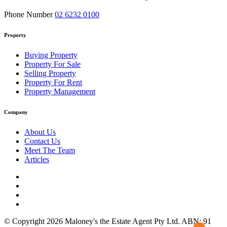
Phone Number
02 6232 0100
Property
Buying Property
Property For Sale
Selling Property
Property For Rent
Property Management
Company
About Us
Contact Us
Meet The Team
Articles
© Copyright 2026 Maloney's the Estate Agent Pty Ltd. ABN: 91