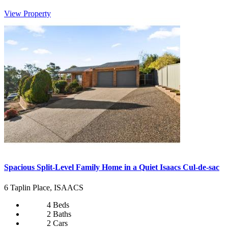
View Property
Spacious Split-Level Family Home in a Quiet Isaacs Cul-de-sac
6 Taplin Place, ISAACS
4 Beds
2 Baths
2 Cars