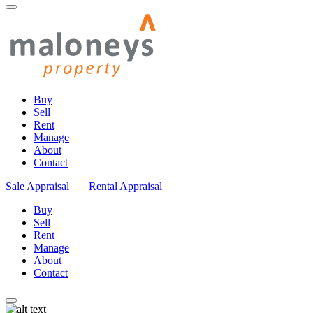
Buy
Sell
Rent
Manage
About
Contact
Sale Appraisal
Rental Appraisal
Buy
Sell
Rent
Manage
About
Contact