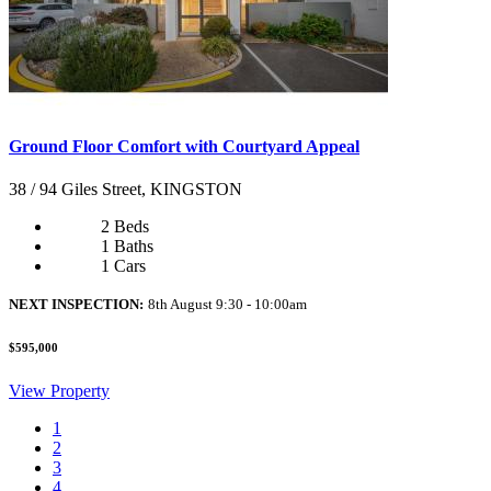
Ground Floor Comfort with Courtyard Appeal
38 / 94 Giles Street, KINGSTON
2 Beds
1 Baths
1 Cars
NEXT INSPECTION:
8th August 9:30 - 10:00am
$595,000
View Property
1
2
3
4