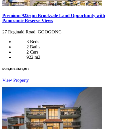
Premium 922sqm Brookvale Land Opportunity with
Panoramic Reserve Views
27 Reginald Road, GOOGONG
3 Beds
2 Baths
2 Cars
922 m2
$560,000-$610,000
View Property