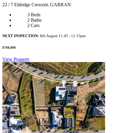
22 / 7 Eldridge Crescent, GARRAN
3 Beds
2 Baths
2 Cars
NEXT INSPECTION:
8th August 11:45 - 12:15pm
$760,000
View Property