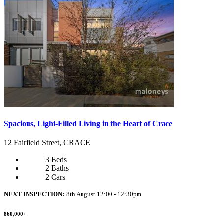
Spacious, Light-Filled Living in the Heart of Crace
12 Fairfield Street, CRACE
3 Beds
2 Baths
2 Cars
NEXT INSPECTION:
8th August 12:00 - 12:30pm
860,000+