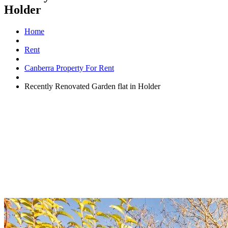
Holder
Home
Rent
Canberra Property For Rent
Recently Renovated Garden flat in Holder