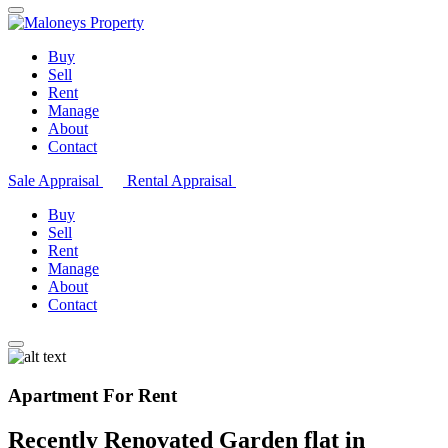
Buy
Sell
Rent
Manage
About
Contact
Sale Appraisal
Rental Appraisal
Buy
Sell
Rent
Manage
About
Contact
Apartment For Rent
Recently Renovated Garden flat in