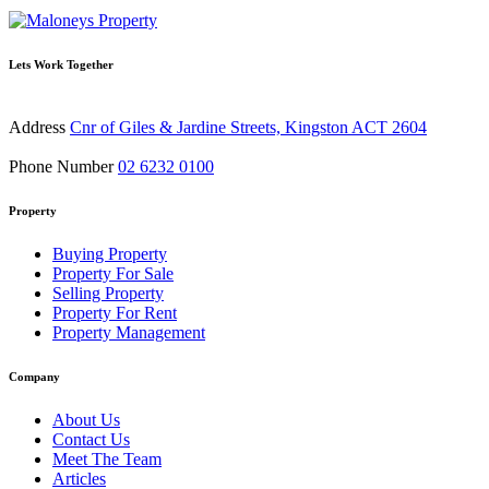
Lets Work Together
Address
Cnr of Giles & Jardine Streets, Kingston ACT 2604
Phone Number
02 6232 0100
Property
Buying Property
Property For Sale
Selling Property
Property For Rent
Property Management
Company
About Us
Contact Us
Meet The Team
Articles