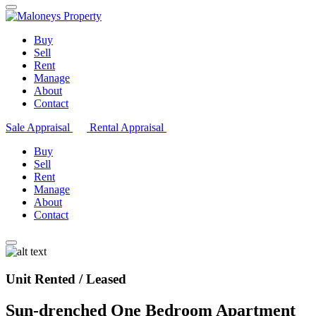
Buy
Sell
Rent
Manage
About
Contact
Sale Appraisal
Rental Appraisal
Buy
Sell
Rent
Manage
About
Contact
Unit Rented / Leased
Sun-drenched One Bedroom Apartment