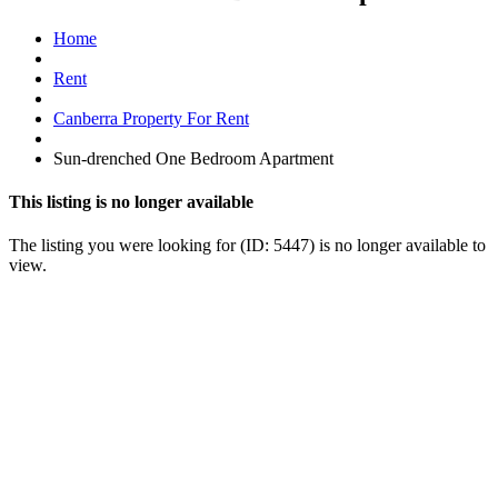
Home
Rent
Canberra Property For Rent
Sun-drenched One Bedroom Apartment
This listing is no longer available
The listing you were looking for (ID: 5447) is no longer available to
view.