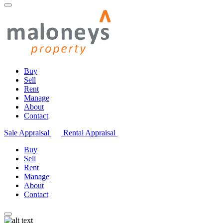
Buy
Sell
Rent
Manage
About
Contact
Sale Appraisal
Rental Appraisal
Buy
Sell
Rent
Manage
About
Contact