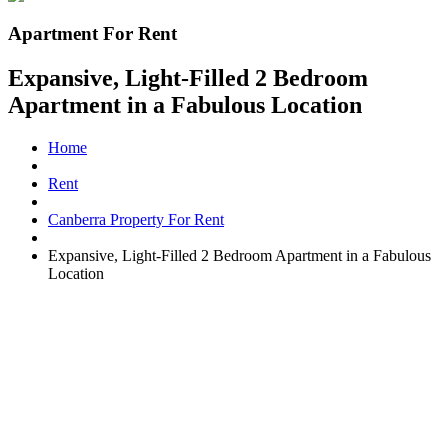
Apartment For Rent
Expansive, Light-Filled 2 Bedroom
Apartment in a Fabulous Location
Home
Rent
Canberra Property For Rent
Expansive, Light-Filled 2 Bedroom Apartment in a Fabulous
Location