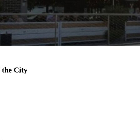
 the City