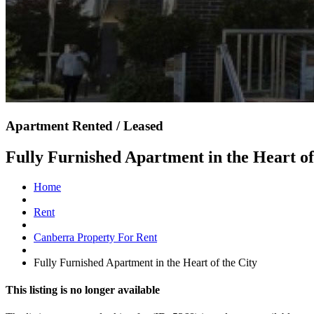
Apartment Rented / Leased
Fully Furnished Apartment in the Heart of
Home
Rent
Canberra Property For Rent
Fully Furnished Apartment in the Heart of the City
This listing is no longer available