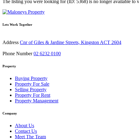
The listing you were looking for (ID: 5368) is no longer available to 
Lets Work Together
Address
Cnr of Giles & Jardine Streets, Kingston ACT 2604
Phone Number
02 6232 0100
Property
Buying Property
Property For Sale
Selling Property
Property For Rent
Property Management
Company
About Us
Contact Us
Meet The Team