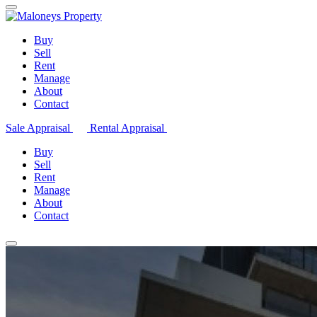
Buy
Sell
Rent
Manage
About
Contact
Sale Appraisal
Rental Appraisal
Buy
Sell
Rent
Manage
About
Contact