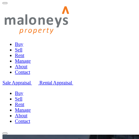
Buy
Sell
Rent
Manage
About
Contact
Sale Appraisal
Rental Appraisal
Buy
Sell
Rent
Manage
About
Contact