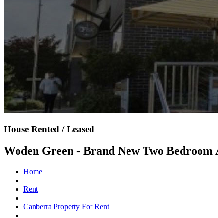
House Rented / Leased
Woden Green - Brand New Two Bedroom 
Home
Rent
Canberra Property For Rent