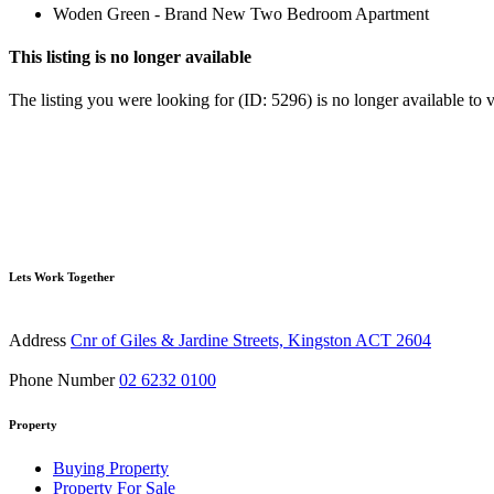
Woden Green - Brand New Two Bedroom Apartment
This listing is no longer available
The listing you were looking for (ID: 5296) is no longer available to 
Lets Work Together
Address
Cnr of Giles & Jardine Streets, Kingston ACT 2604
Phone Number
02 6232 0100
Property
Buying Property
Property For Sale