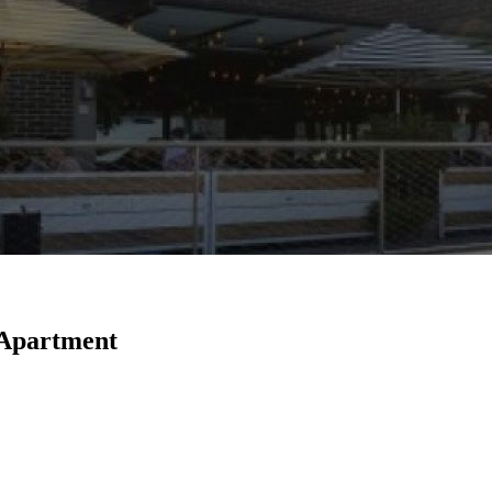
Apartment