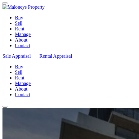
Buy
Sell
Rent
Manage
About
Contact
Sale Appraisal
Rental Appraisal
Buy
Sell
Rent
Manage
About
Contact