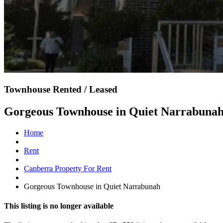
Townhouse Rented / Leased
Gorgeous Townhouse in Quiet Narrabuna
Home
Rent
Canberra Property For Rent
Gorgeous Townhouse in Quiet Narrabunah
This listing is no longer available