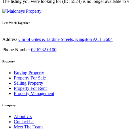
The listing you were looking for (ID: 5524) is no longer available to 
Lets Work Together
Address
Cnr of Giles & Jardine Streets, Kingston ACT 2604
Phone Number
02 6232 0100
Property
Buying Property
Property For Sale
Selling Property
Property For Rent
Property Management
Company
About Us
Contact Us
Meet The Team