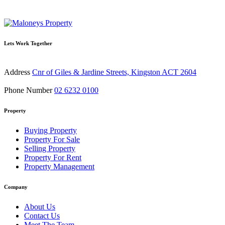
Lets Work Together
Address
Cnr of Giles & Jardine Streets, Kingston ACT 2604
Phone Number
02 6232 0100
Property
Buying Property
Property For Sale
Selling Property
Property For Rent
Property Management
Company
About Us
Contact Us
Meet The Team