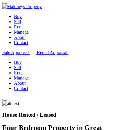
Buy
Sell
Rent
Manage
About
Contact
Sale Appraisal
Rental Appraisal
Buy
Sell
Rent
Manage
About
Contact
House Rented / Leased
Four Bedroom Property in Great