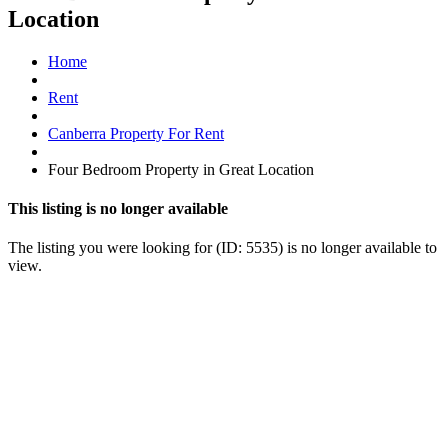
Location
Home
Rent
Canberra Property For Rent
Four Bedroom Property in Great Location
This listing is no longer available
The listing you were looking for (ID: 5535) is no longer available to
view.