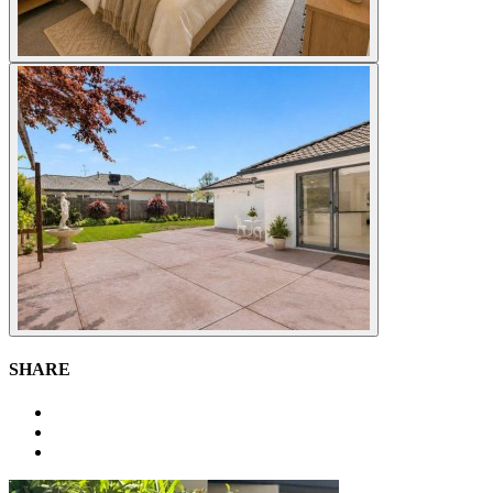
SHARE