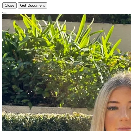
Close
Get Document