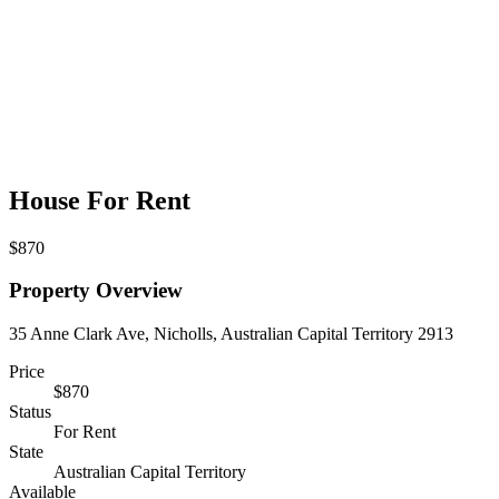
House For Rent
$870
Property Overview
35 Anne Clark Ave, Nicholls, Australian Capital Territory 2913
Price
$870
Status
For Rent
State
Australian Capital Territory
Available