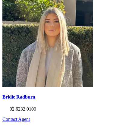
Bridie Radburn
02 6232 0100
Contact Agent