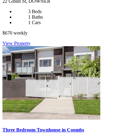
22 Giblin St, DOWNER
3 Beds
1 Baths
1 Cars
$670 weekly
View Property
Three Bedroom Townhouse in Coombs