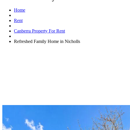
Home
Rent
Canberra Property For Rent
Refreshed Family Home in Nicholls