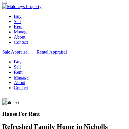
Buy
Sell
Rent
Manage
About
Contact
Sale Appraisal
Rental Appraisal
Buy
Sell
Rent
Manage
About
Contact
House For Rent
Refreshed Family Home in Nicholls