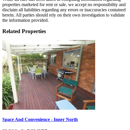
properties marketed for rent or sale, we accept no responsibility and
disclaim all liabilities regarding any errors or inaccuracies contained
herein. All parties should rely on their own investigation to validate
the information provided.
Related Properties
Space And Convenience - Inner North