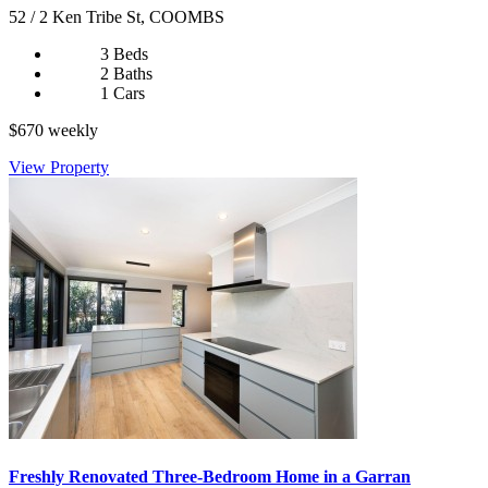
52 / 2 Ken Tribe St, COOMBS
3 Beds
2 Baths
1 Cars
$670 weekly
View Property
Freshly Renovated Three-Bedroom Home in a Garran