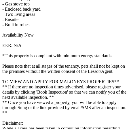
- Gas stove top
- Enclosed back yard
- Two living areas
- Ensuite
- Built in robes
Availability Now
EER: N/A
*This property is compliant with minimum energy standards.
Please note that at all stages of the tenancy, pets shall not be kept on
the premises without the written consent of the Lessor/Agent.
TO VIEW AND APPLY FOR MALONEYS PROPERTIES**
** If there are no inspection times advertised, please register your
details by clicking 'Book Inspection' so that we can notify you of the
next available inspection. **
** Once you have viewed a property, you will be able to apply
through Snug or the link provided by email/SMS after an inspection.
**
Disclaimer:
While all care has been taken in compiling information regarding