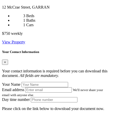
12 McCrae Street, GARRAN
3 Beds
1 Baths
1 Cars
$750 weekly
View Property
Your Contact Information
×
Your contact information is required before you can download this
document.
All fields are mandatory.
Your Name
Email address
We'll never share your
email with anyone else.
Day time number
Please click on the link below to download your document now.