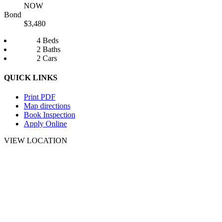
NOW
Bond
$3,480
4 Beds
2 Baths
2 Cars
QUICK LINKS
Print PDF
Map directions
Book Inspection
Apply Online
VIEW LOCATION