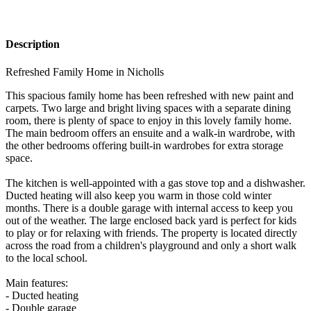
Description
Refreshed Family Home in Nicholls
This spacious family home has been refreshed with new paint and
carpets. Two large and bright living spaces with a separate dining
room, there is plenty of space to enjoy in this lovely family home.
The main bedroom offers an ensuite and a walk-in wardrobe, with
the other bedrooms offering built-in wardrobes for extra storage
space.
The kitchen is well-appointed with a gas stove top and a dishwasher.
Ducted heating will also keep you warm in those cold winter
months. There is a double garage with internal access to keep you
out of the weather. The large enclosed back yard is perfect for kids
to play or for relaxing with friends. The property is located directly
across the road from a children's playground and only a short walk
to the local school.
Main features:
- Ducted heating
- Double garage