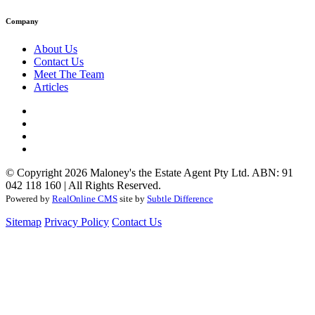
Company
About Us
Contact Us
Meet The Team
Articles
© Copyright 2026 Maloney's the Estate Agent Pty Ltd. ABN: 91
042 118 160 | All Rights Reserved.
Powered by
RealOnline CMS
site by
Subtle Difference
Sitemap
Privacy Policy
Contact Us