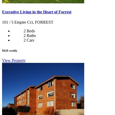
Executive Living in the Heart of Forrest
101 / 5 Empire Cct, FORREST
2 Beds
2 Baths
2 Cars
$620 weekly
View Property