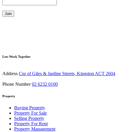
Join
Lets Work Together
Address
Cnr of Giles & Jardine Streets, Kingston ACT 2604
Phone Number
02 6232 0100
Property
Buying Property
Property For Sale
Selling Property
Property For Rent
Property Management