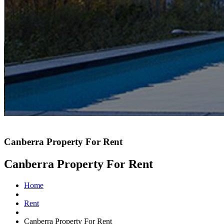
Canberra Property For Rent
Canberra Property For Rent
Home
Rent
Canberra Property For Rent