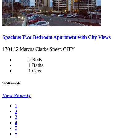
Spacious Two-Bedroom Apartment with City Views
1704 / 2 Marcus Clarke Street, CITY
2 Beds
1 Baths
1 Cars
$650 weekly
View Property
1
2
3
4
5
»