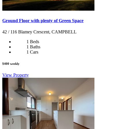
Ground Floor with plenty of Green Space
42 / 116 Blamey Crescent, CAMPBELL
1 Beds
1 Baths
1 Cars
$400 weekly
View Property