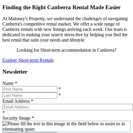
Finding the Right Canberra Rental Made Easier
At Maloney's Property, we understand the challenges of navigating
Canberra's competitive rental market. We offer a wide range of
Canberra rentals with new listings arriving each week. Our team is
dedicated to making your search stress-free by helping you find the
best rental that suits your needs and lifestyle.
Looking for Short-term accommodation in Canberra?
Explore Short-term Rentals
Newsletter
Name
*
*
*
Email Address
*
*
Security Image
*