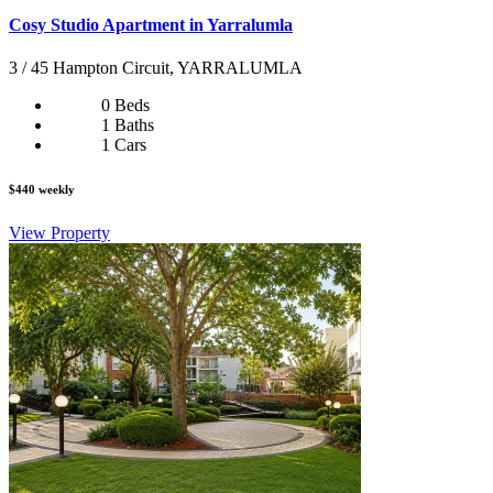
Cosy Studio Apartment in Yarralumla
3 / 45 Hampton Circuit, YARRALUMLA
0 Beds
1 Baths
1 Cars
$440 weekly
View Property