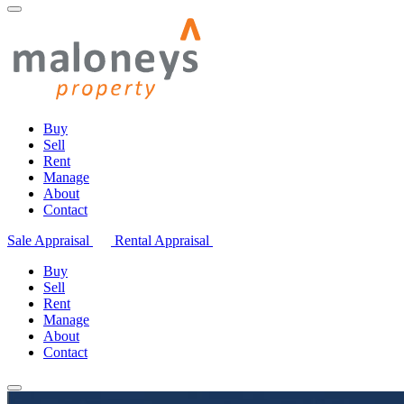
Buy
Sell
Rent
Manage
About
Contact
Sale Appraisal
Rental Appraisal
Buy
Sell
Rent
Manage
About
Contact