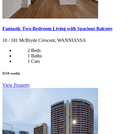
Fantastic Two-Bedroom Living with Spacious Balcony
10 / 181 McBryde Crescent, WANNIASSA
2 Beds
1 Baths
1 Cars
$510 weekly
View Property