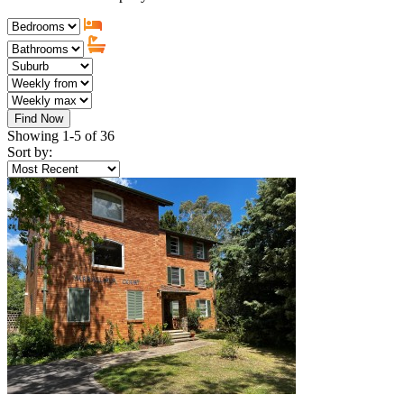
Find Now
Showing 1-5 of 36
Sort by: