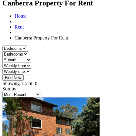
Canberra Property For Rent
Home
Rent
Canberra Property For Rent
Find Now
Showing 1-5 of 35
Sort by: