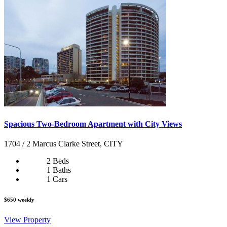
Spacious Two-Bedroom Apartment with City Views
1704 / 2 Marcus Clarke Street, CITY
2 Beds
1 Baths
1 Cars
$650 weekly
View Property