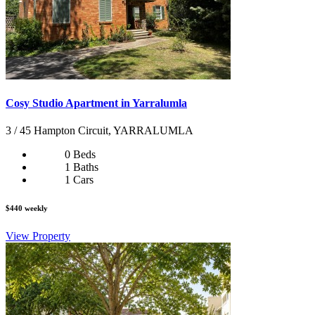
Cosy Studio Apartment in Yarralumla
3 / 45 Hampton Circuit, YARRALUMLA
0 Beds
1 Baths
1 Cars
$440 weekly
View Property