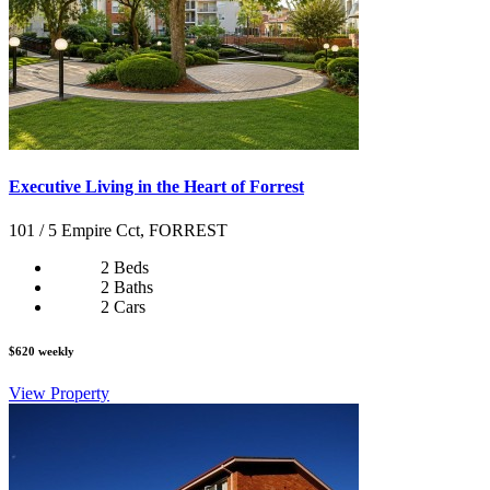
Executive Living in the Heart of Forrest
101 / 5 Empire Cct, FORREST
2 Beds
2 Baths
2 Cars
$620 weekly
View Property