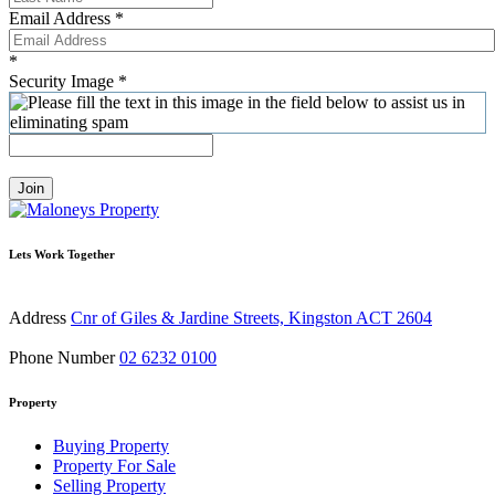
Email Address
*
*
Security Image
*
Join
Lets Work Together
Address
Cnr of Giles & Jardine Streets, Kingston ACT 2604
Phone Number
02 6232 0100
Property
Buying Property
Property For Sale
Selling Property