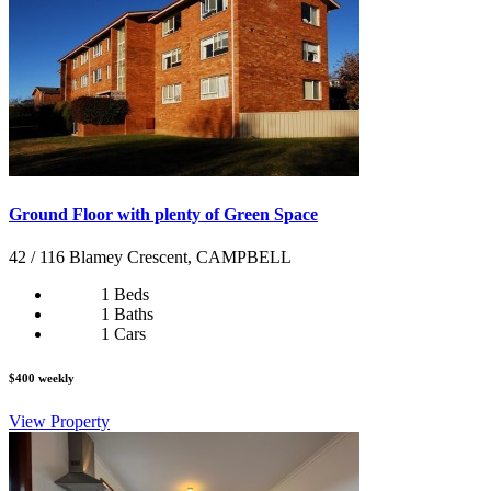
Ground Floor with plenty of Green Space
42 / 116 Blamey Crescent, CAMPBELL
1 Beds
1 Baths
1 Cars
$400 weekly
View Property