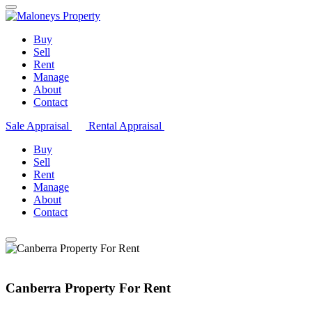
Buy
Sell
Rent
Manage
About
Contact
Sale Appraisal
Rental Appraisal
Buy
Sell
Rent
Manage
About
Contact
Canberra Property For Rent