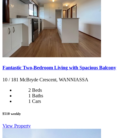
Fantastic Two-Bedroom Living with Spacious Balcony
10 / 181 McBryde Crescent, WANNIASSA
2 Beds
1 Baths
1 Cars
$510 weekly
View Property