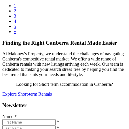
1
2
3
4
5
»
Finding the Right Canberra Rental Made Easier
At Maloney's Property, we understand the challenges of navigating
Canberra's competitive rental market. We offer a wide range of
Canberra rentals with new listings arriving each week. Our team is
dedicated to making your search stress-free by helping you find the
best rental that suits your needs and lifestyle.
Looking for Short-term accommodation in Canberra?
Explore Short-term Rentals
Newsletter
Name
*
*
*