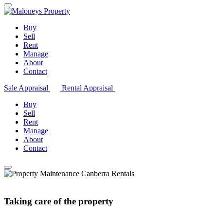
Buy
Sell
Rent
Manage
About
Contact
Sale Appraisal
Rental Appraisal
Buy
Sell
Rent
Manage
About
Contact
Taking care of the property