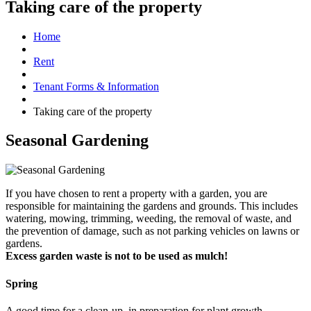
Taking care of the property
Home
Rent
Tenant Forms & Information
Taking care of the property
Seasonal Gardening
If you have chosen to rent a property with a garden, you are
responsible for maintaining the gardens and grounds. This includes
watering, mowing, trimming, weeding, the removal of waste, and
the prevention of damage, such as not parking vehicles on lawns or
gardens.
Excess garden waste is not to be used as mulch!
Spring
A good time for a clean-up, in preparation for plant growth.