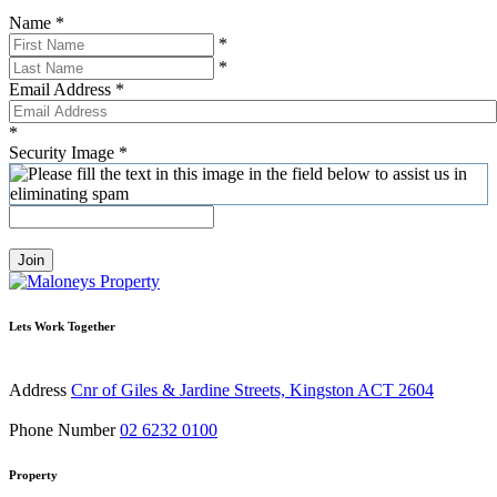
Name
*
*
*
Email Address
*
*
Security Image
*
Join
Lets Work Together
Address
Cnr of Giles & Jardine Streets, Kingston ACT 2604
Phone Number
02 6232 0100
Property