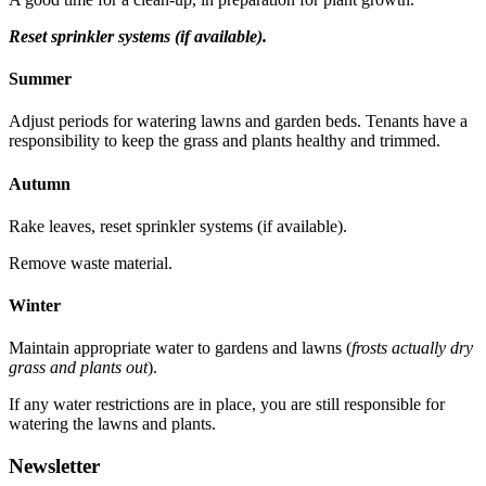
Reset sprinkler systems (if available).
Summer
Adjust periods for watering lawns and garden beds. Tenants have a
responsibility to keep the grass and plants healthy and trimmed.
Autumn
Rake leaves, reset sprinkler systems (if available).
Remove waste material.
Winter
Maintain appropriate water to gardens and lawns (
frosts actually dry
grass and plants out
).
If any water restrictions are in place, you are still responsible for
watering the lawns and plants.
Newsletter