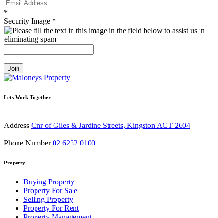
*
Security Image
*
Join
Lets Work Together
Address
Cnr of Giles & Jardine Streets, Kingston ACT 2604
Phone Number
02 6232 0100
Property
Buying Property
Property For Sale
Selling Property
Property For Rent
Property Management