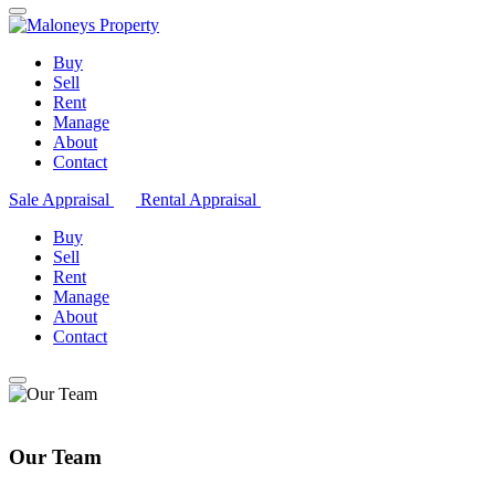
Buy
Sell
Rent
Manage
About
Contact
Sale Appraisal
Rental Appraisal
Buy
Sell
Rent
Manage
About
Contact
Our Team