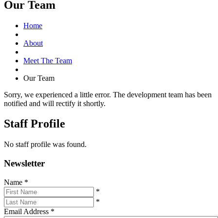
Our Team
Home
About
Meet The Team
Our Team
Sorry, we experienced a little error. The development team has been
notified and will rectify it shortly.
Staff Profile
No staff profile was found.
Newsletter
Name
*
*
*
Email Address
*