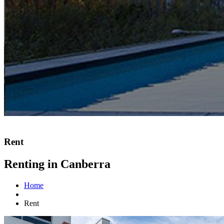
Rent
Renting in Canberra
Home
Rent