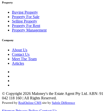
Property
Buying Property
Property For Sale
Selling Property
Property For Rent
Property Management
Company
About Us
Contact Us
Meet The Team
Articles
© Copyright 2026 Maloney's the Estate Agent Pty Ltd. ABN: 91
042 118 160 | All Rights Reserved.
Powered by
RealOnline CMS
site by
Subtle Difference
Sitemap
Privacy Policy
Contact Us