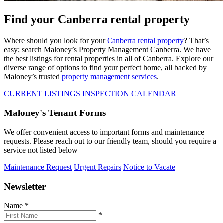
Find your Canberra rental property
Where should you look for your
Canberra rental property
? That’s
easy; search Maloney’s Property Management Canberra. We have
the best listings for rental properties in all of Canberra. Explore our
diverse range of options to find your perfect home, all backed by
Maloney’s trusted
property management services
.
CURRENT LISTINGS
INSPECTION CALENDAR
Maloney's Tenant Forms
We offer convenient access to important forms and maintenance
requests. Please reach out to our friendly team, should you require a
service not listed below
Maintenance Request
Urgent Repairs
Notice to Vacate
Newsletter
Name
*
*