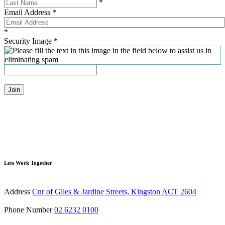
*
Email Address
*
*
Security Image
*
Join
Lets Work Together
Address
Cnr of Giles & Jardine Streets, Kingston ACT 2604
Phone Number
02 6232 0100