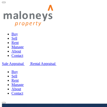
Buy
Sell
Rent
Manage
About
Contact
Sale Appraisal
Rental Appraisal
Buy
Sell
Rent
Manage
About
Contact